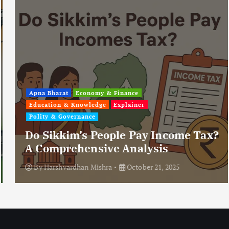
Apna Bharat
Economy & Finance
Education & Knowledge
Explainer
Polity & Governance
Do Sikkim’s People Pay Income Tax?
A Comprehensive Analysis
By
Harshvardhan Mishra
October 21, 2025