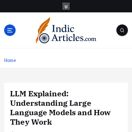
S
k
i
p
t
o
c
o
n
Home
t
e
n
t
LLM Explained:
Understanding Large
Language Models and How
They Work