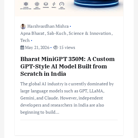
i
o
Harshvardhan Mishra
Apna Bharat
,
Sab-Kuch
,
Science & Innovation
,
n
Tech
May 21, 2026
15 views
Bharat MiniGPT 350M: A Custom
GPT-Style AI Model Built from
Scratch in India
The global AI industry is currently dominated by
large language models such as GPT, LLaMA,
Gemini, and Claude. However, independent
developers and researchers in India are also
beginning to build…