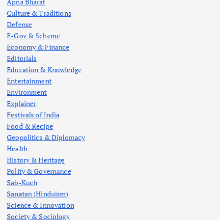
Apna Bharat
Culture & Traditions
Defense
E-Gov & Scheme
Economy & Finance
Editorials
Education & Knowledge
Entertainment
Environment
Explainer
Festivals of India
Food & Recipe
Geopolitics & Diplomacy
Health
History & Heritage
Polity & Governance
Sab-Kuch
Sanatan (Hinduism)
Science & Innovation
Society & Sociology