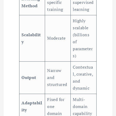
specific
supervised
Method
training
learning
Highly
scalable
Scalabilit
(billions
Moderate
y
of
parameter
s)
Contextua
Narrow
l, creative,
Output
and
and
structured
dynamic
Fixed for
Multi-
Adaptabil
one
domain
ity
domain
capability