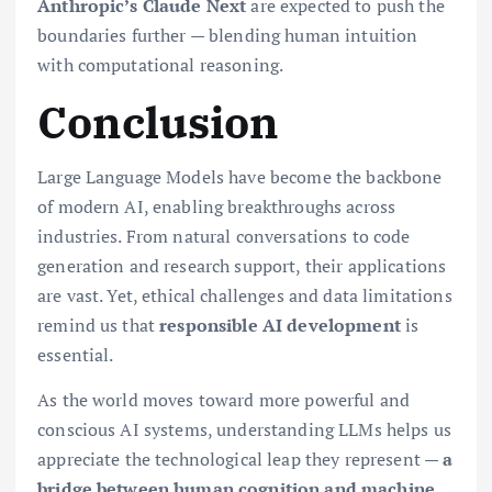
Anthropic’s Claude Next
are expected to push the
boundaries further — blending human intuition
with computational reasoning.
Conclusion
Large Language Models have become the backbone
of modern AI, enabling breakthroughs across
industries. From natural conversations to code
generation and research support, their applications
are vast. Yet, ethical challenges and data limitations
remind us that
responsible AI development
is
essential.
As the world moves toward more powerful and
conscious AI systems, understanding LLMs helps us
appreciate the technological leap they represent —
a
bridge between human cognition and machine