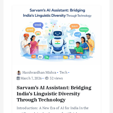
Harshvardhan Mishra
Tech
March 7, 2026
32 views
Sarvam’s AI Assistant: Bridging
India’s Linguistic Diversity
Through Technology
Introduction: A New Era of AI for India In the