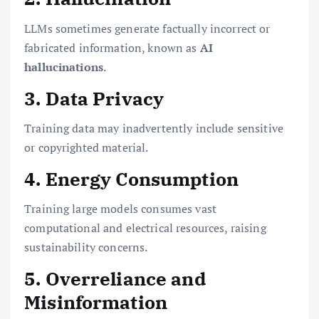
LLMs sometimes generate factually incorrect or
fabricated information, known as
AI
hallucinations
.
3. Data Privacy
Training data may inadvertently include sensitive
or copyrighted material.
4. Energy Consumption
Training large models consumes vast
computational and electrical resources, raising
sustainability concerns.
5. Overreliance and
Misinformation