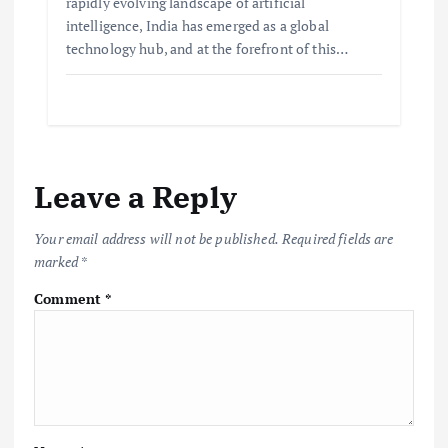
rapidly evolving landscape of artificial
intelligence, India has emerged as a global
technology hub, and at the forefront of this…
Leave a Reply
Your email address will not be published.
Required fields are
marked
*
Comment
*