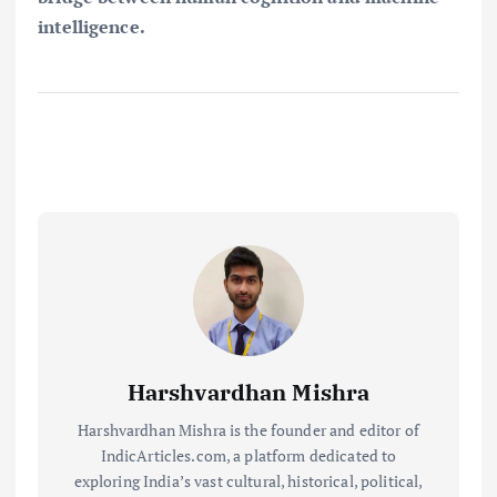
intelligence.
Harshvardhan Mishra
Harshvardhan Mishra is the founder and editor of
IndicArticles.com, a platform dedicated to
exploring India’s vast cultural, historical, political,