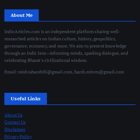
About Me
IndicArticles.com is an independent platform sharing well-
researched articles on Indian culture, history, geopolitics,
governance, economy, and more. We aim to present knowledge
through an Indic lens—informing minds, sparking dialogue, and
celebrating Bharat's civilizational wisdom.
Email: mishraharsh05@gmail.com, harsh.mhvm@gmail.com
Useful Links
About Us
Contact Us
Disclaimer
Privacy Policy