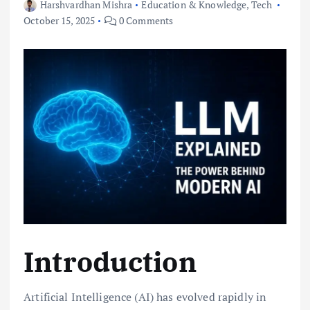
Harshvardhan Mishra
Education & Knowledge
,
Tech
October 15, 2025
0 Comments
Introduction
Artificial Intelligence (AI) has evolved rapidly in