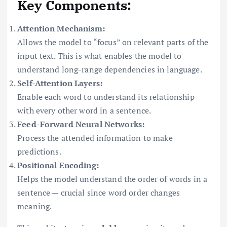
Key Components:
Attention Mechanism:
Allows the model to “focus” on relevant parts of the
input text. This is what enables the model to
understand long-range dependencies in language.
Self-Attention Layers:
Enable each word to understand its relationship
with every other word in a sentence.
Feed-Forward Neural Networks:
Process the attended information to make
predictions.
Positional Encoding:
Helps the model understand the order of words in a
sentence — crucial since word order changes
meaning.