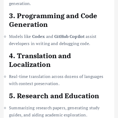
generation.
3. Programming and Code
Generation
Models like
Codex
and
GitHub Copilot
assist
developers in writing and debugging code.
4. Translation and
Localization
Real-time translation across dozens of languages
with context preservation.
5. Research and Education
Summarizing research papers, generating study
guides, and aiding academic exploration.