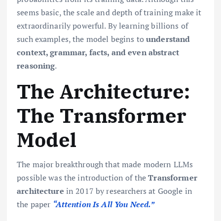
seems basic, the scale and depth of training make it
extraordinarily powerful. By learning billions of
such examples, the model begins to
understand
context, grammar, facts, and even abstract
reasoning
.
The Architecture:
The Transformer
Model
The major breakthrough that made modern LLMs
possible was the introduction of the
Transformer
architecture
in 2017 by researchers at Google in
the paper
“Attention Is All You Need.”