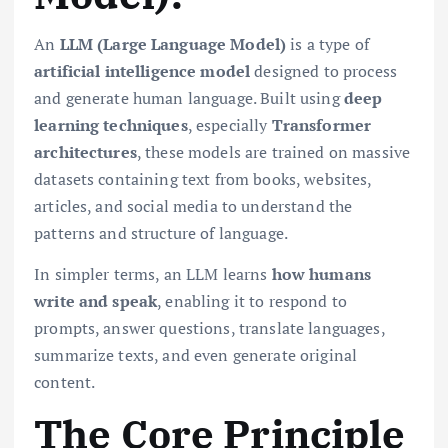
An
LLM (Large Language Model)
is a type of
artificial intelligence model
designed to process
and generate human language. Built using
deep
learning techniques
, especially
Transformer
architectures
, these models are trained on massive
datasets containing text from books, websites,
articles, and social media to understand the
patterns and structure of language.
In simpler terms, an LLM learns
how humans
write and speak
, enabling it to respond to
prompts, answer questions, translate languages,
summarize texts, and even generate original
content.
The Core Principle