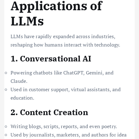
Applications of
LLMs
LLMs have rapidly expanded across industries,
reshaping how humans interact with technology.
1. Conversational AI
Powering chatbots like ChatGPT, Gemini, and
Claude.
Used in customer support, virtual assistants, and
education.
2. Content Creation
Writing blogs, scripts, reports, and even poetry.
Used by journalists, marketers, and authors for idea