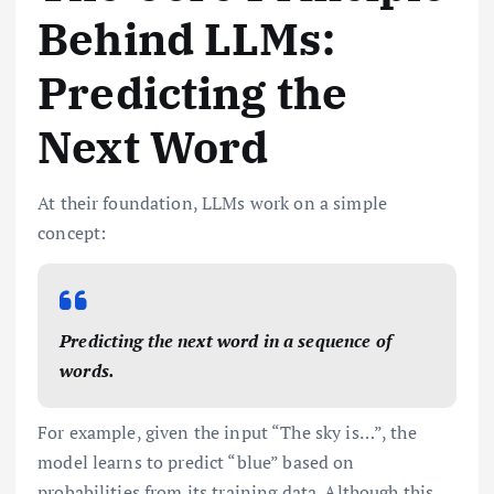
Behind LLMs:
Predicting the
Next Word
At their foundation, LLMs work on a simple
concept:
Predicting the next word in a sequence of
words.
For example, given the input “The sky is…”, the
model learns to predict “blue” based on
probabilities from its training data. Although this