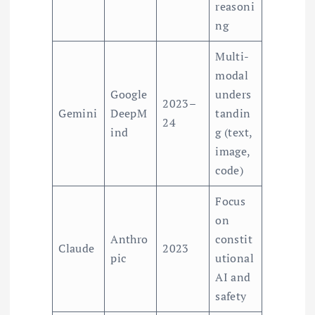
reasoni
ng
Multi-
modal
Google
unders
2023–
Gemini
DeepM
tandin
24
ind
g (text,
image,
code)
Focus
on
Anthro
constit
Claude
2023
pic
utional
AI and
safety