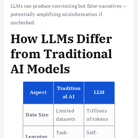
LLMs can produce convincing but false narratives —
potentially amplifying misinformation if
unchecked.
How LLMs Differ
from Traditional
AI Models
Tradition
Aspect
LLM
al AI
Limited
Trillions
Data Size
datasets
of tokens
Task-
Self-
Learning