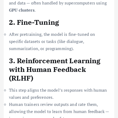
and data — often handled by supercomputers using
GPU clusters
.
2. Fine-Tuning
After pretraining, the model is fine-tuned on
specific datasets or tasks (like dialogue,
summarization, or programming).
3. Reinforcement Learning
with Human Feedback
(RLHF)
This step aligns the model’s responses with human
values and preferences.
Human trainers review outputs and rate them,
allowing the model to learn from human feedback —