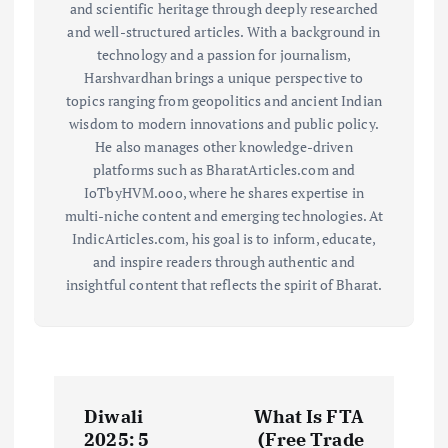
and scientific heritage through deeply researched
and well-structured articles. With a background in
technology and a passion for journalism,
Harshvardhan brings a unique perspective to
topics ranging from geopolitics and ancient Indian
wisdom to modern innovations and public policy.
He also manages other knowledge-driven
platforms such as BharatArticles.com and
IoTbyHVM.ooo, where he shares expertise in
multi-niche content and emerging technologies. At
IndicArticles.com, his goal is to inform, educate,
and inspire readers through authentic and
insightful content that reflects the spirit of Bharat.
P
Diwali
What Is FTA
o
2025: 5
(Free Trade