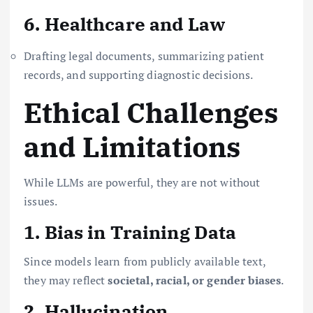
6. Healthcare and Law
Drafting legal documents, summarizing patient
records, and supporting diagnostic decisions.
Ethical Challenges
and Limitations
While LLMs are powerful, they are not without
issues.
1. Bias in Training Data
Since models learn from publicly available text,
they may reflect
societal, racial, or gender biases
.
2. Hallucination