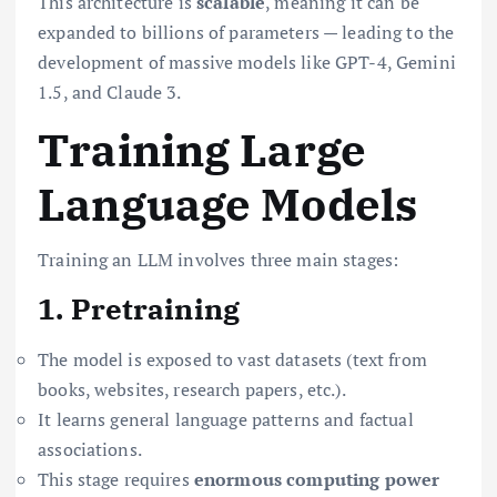
This architecture is
scalable
, meaning it can be
expanded to billions of parameters — leading to the
development of massive models like GPT-4, Gemini
1.5, and Claude 3.
Training Large
Language Models
Training an LLM involves three main stages:
1. Pretraining
The model is exposed to vast datasets (text from
books, websites, research papers, etc.).
It learns general language patterns and factual
associations.
This stage requires
enormous computing power