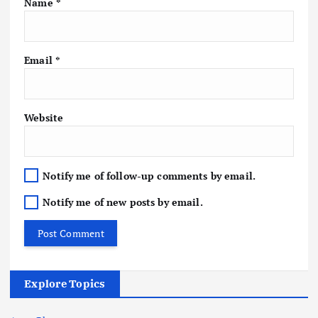
Name
*
Email
*
Website
Notify me of follow-up comments by email.
Notify me of new posts by email.
Explore Topics