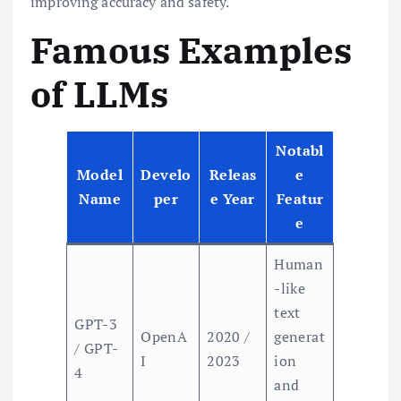
improving accuracy and safety.
Famous Examples
of LLMs
Notabl
Model
Develo
Releas
e
Name
per
e Year
Featur
e
Human
-like
text
GPT-3
OpenA
2020 /
generat
/ GPT-
I
2023
ion
4
and