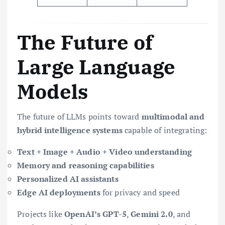
The Future of
Large Language
Models
The future of LLMs points toward
multimodal and
hybrid intelligence systems
capable of integrating:
Text + Image + Audio + Video understanding
Memory and reasoning capabilities
Personalized AI assistants
Edge AI deployments
for privacy and speed
Projects like
OpenAI’s GPT-5
,
Gemini 2.0
, and