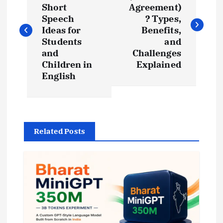
Short
Agreement)
s
Speech
? Types,
Ideas for
Benefits,
t
Students
and
and
Challenges
Children in
Explained
n
English
a
v
Related Posts
i
g
a
t