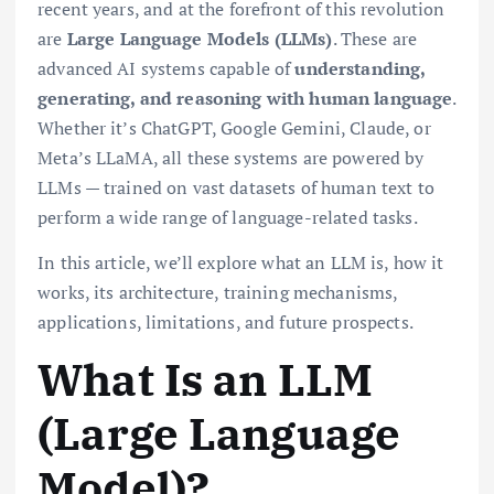
recent years, and at the forefront of this revolution
are
Large Language Models (LLMs)
. These are
advanced AI systems capable of
understanding,
generating, and reasoning with human language
.
Whether it’s ChatGPT, Google Gemini, Claude, or
Meta’s LLaMA, all these systems are powered by
LLMs — trained on vast datasets of human text to
perform a wide range of language-related tasks.
In this article, we’ll explore what an LLM is, how it
works, its architecture, training mechanisms,
applications, limitations, and future prospects.
What Is an LLM
(Large Language
Model)?