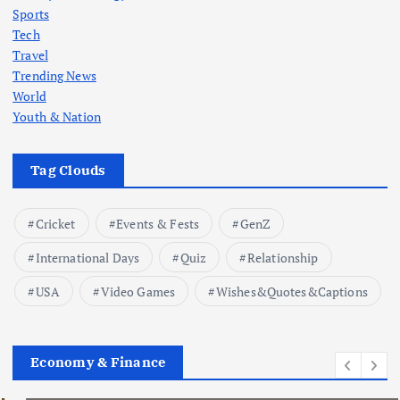
Sports
Tech
Travel
Trending News
World
Youth & Nation
Tag Clouds
Cricket
Events & Fests
GenZ
International Days
Quiz
Relationship
USA
Video Games
Wishes&Quotes&Captions
Economy & Finance