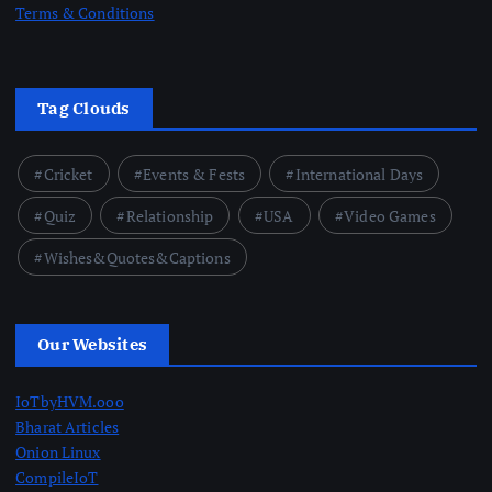
Terms & Conditions
Tag Clouds
Cricket
Events & Fests
International Days
Quiz
Relationship
USA
Video Games
Wishes&Quotes&Captions
Our Websites
IoTbyHVM.ooo
Bharat Articles
Onion Linux
CompileIoT