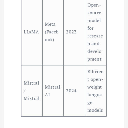
Open-
source
model
Meta
for
LLaMA
(Faceb
2023
researc
ook)
h and
develo
pment
Efficien
t open-
Mistral
Mistral
weight
/
2024
AI
langua
Mixtral
ge
models