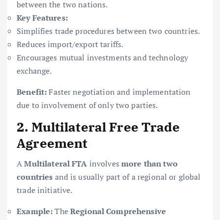
between the two nations.
Key Features:
Simplifies trade procedures between two countries.
Reduces import/export tariffs.
Encourages mutual investments and technology
exchange.
Benefit:
Faster negotiation and implementation
due to involvement of only two parties.
2. Multilateral Free Trade
Agreement
A
Multilateral FTA
involves
more than two
countries
and is usually part of a regional or global
trade initiative.
Example:
The
Regional Comprehensive