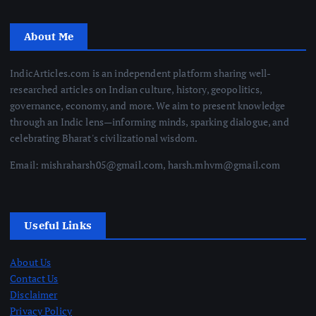
About Me
IndicArticles.com is an independent platform sharing well-
researched articles on Indian culture, history, geopolitics,
governance, economy, and more. We aim to present knowledge
through an Indic lens—informing minds, sparking dialogue, and
celebrating Bharat's civilizational wisdom.
Email: mishraharsh05@gmail.com, harsh.mhvm@gmail.com
Useful Links
About Us
Contact Us
Disclaimer
Privacy Policy