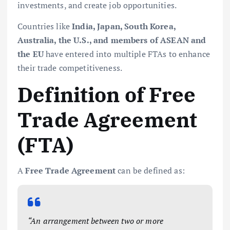
investments, and create job opportunities.
Countries like
India, Japan, South Korea,
Australia, the U.S., and members of ASEAN and
the EU
have entered into multiple FTAs to enhance
their trade competitiveness.
Definition of Free
Trade Agreement
(FTA)
A
Free Trade Agreement
can be defined as:
“An arrangement between two or more