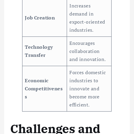
Increases
demand in
Job Creation
export-oriented
industries.
Encourages
Technology
collaboration
Transfer
and innovation.
Forces domestic
Economic
industries to
Competitivenes
innovate and
s
become more
efficient.
Challenges and