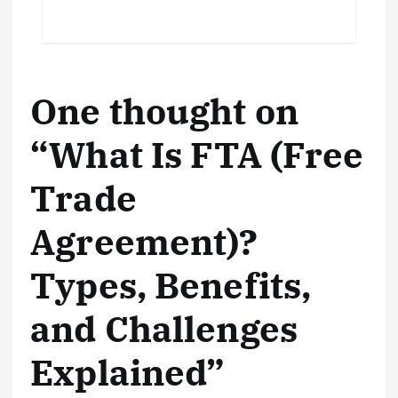
One thought on
“
What Is FTA (Free
Trade
Agreement)?
Types, Benefits,
and Challenges
Explained
”