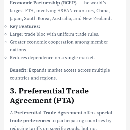
Economic Partnership (RCEP)
— the world’s
largest FTA, involving ASEAN countries, China,
Japan, South Korea, Australia, and New Zealand.
Key Features:
Larger trade bloc with uniform trade rules.
Greater economic cooperation among member
nations.
Reduces dependence on a single market.
Benefit:
Expands market access across multiple
countries and regions.
3. Preferential Trade
Agreement (PTA)
A
Preferential Trade Agreement
offers
special
trade preferences
to participating countries by
reducing tariffs on specific goods, but not