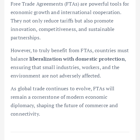
Free Trade Agreements (FTAs) are powerful tools for
economic growth and international cooperation.
They not only reduce tariffs but also promote
innovation, competitiveness, and sustainable
partnerships.
However, to truly benefit from FTAs, countries must
balance
liberalization with domestic protection
,
ensuring that small industries, workers, and the
environment are not adversely affected.
As global trade continues to evolve, FTAs will
remain a cornerstone of modern economic
diplomacy, shaping the future of commerce and
connectivity.