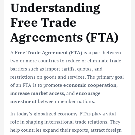
Understanding
Free Trade
Agreements (FTA)
A
Free Trade Agreement (FTA)
is a pact between
two or more countries to reduce or eliminate trade
barriers such as import tariffs, quotas, and
restrictions on goods and services. The primary goal
of an FTA is to promote
economic cooperation
,
increase market access
, and
encourage
investment
between member nations.
In today’s globalized economy, FTAs play a vital
role in shaping international trade relations. They
help countries expand their exports, attract foreign