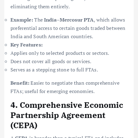
eliminating them entirely.
Example:
The
India–Mercosur PTA
, which allows
preferential access to certain goods traded between
India and South American countries.
Key Features:
Applies only to selected products or sectors.
Does not cover all goods or services.
Serves as a stepping stone to full FTAs.
Benefit:
Easier to negotiate than comprehensive
FTAs; useful for emerging economies.
4. Comprehensive Economic
Partnership Agreement
(CEPA)