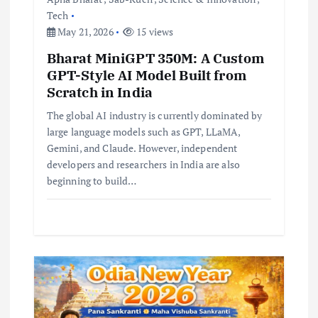
n
Tech
May 21, 2026
15 views
Bharat MiniGPT 350M: A Custom
GPT-Style AI Model Built from
Scratch in India
The global AI industry is currently dominated by
large language models such as GPT, LLaMA,
Gemini, and Claude. However, independent
developers and researchers in India are also
beginning to build…