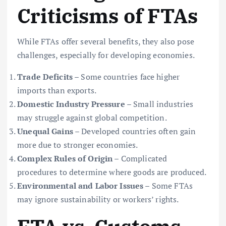
Criticisms of FTAs
While FTAs offer several benefits, they also pose
challenges, especially for developing economies.
Trade Deficits
– Some countries face higher
imports than exports.
Domestic Industry Pressure
– Small industries
may struggle against global competition.
Unequal Gains
– Developed countries often gain
more due to stronger economies.
Complex Rules of Origin
– Complicated
procedures to determine where goods are produced.
Environmental and Labor Issues
– Some FTAs
may ignore sustainability or workers’ rights.