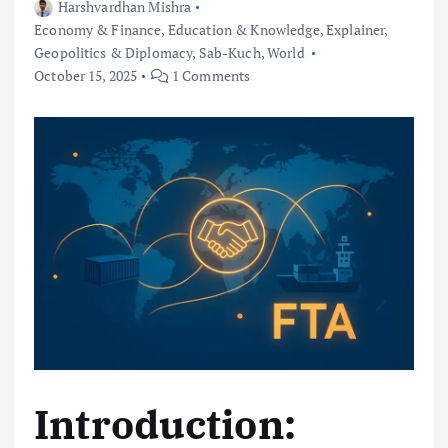
Harshvardhan Mishra
Economy & Finance
,
Education & Knowledge
,
Explainer
,
Geopolitics & Diplomacy
,
Sab-Kuch
,
World
October 15, 2025
1 Comments
Introduction: