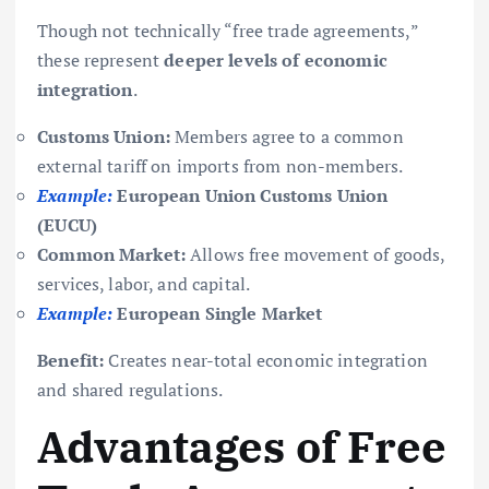
Though not technically “free trade agreements,”
these represent
deeper levels of economic
integration
.
Customs Union:
Members agree to a common
external tariff on imports from non-members.
Example:
European Union Customs Union
(EUCU)
Common Market:
Allows free movement of goods,
services, labor, and capital.
Example:
European Single Market
Benefit:
Creates near-total economic integration
and shared regulations.
Advantages of Free