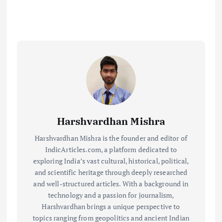
Harshvardhan Mishra
Harshvardhan Mishra is the founder and editor of
IndicArticles.com, a platform dedicated to
exploring India’s vast cultural, historical, political,
and scientific heritage through deeply researched
and well-structured articles. With a background in
technology and a passion for journalism,
Harshvardhan brings a unique perspective to
topics ranging from geopolitics and ancient Indian