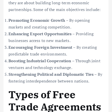
they are about building long-term economic
partnerships. Some of the main objectives include:
Promoting Economic Growth
– By opening
markets and creating competition.
Enhancing Export Opportunities
– Providing
businesses access to new markets.
Encouraging Foreign Investment
– By creating
predictable trade environments.
Boosting Industrial Cooperation
– Through joint
ventures and technology exchange.
Strengthening Political and Diplomatic Ties
– By
fostering interdependence between nations.
Types of Free
Trade Agreements