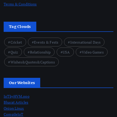
Terms & Conditions
Tag Clouds
Cricket
Events & Fests
International Days
Quiz
Relationship
USA
Video Games
Wishes&Quotes&Captions
Our Websites
IoTbyHVM.ooo
Bharat Articles
Onion Linux
CompileIoT