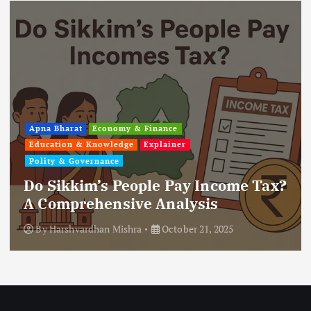
Apna Bharat
Economy & Finance
Education & Knowledge
Explainer
Polity & Governance
Do Sikkim’s People Pay Income Tax?
A Comprehensive Analysis
By
Harshvardhan Mishra
October 21, 2025