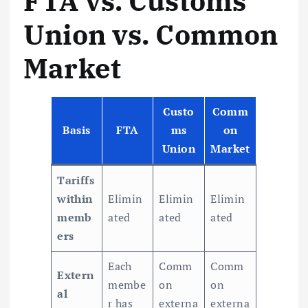
FTA vs. Customs
Union vs. Common
Market
Custo
Comm
Basis
FTA
ms
on
Union
Market
Tariffs
within
Elimin
Elimin
Elimin
memb
ated
ated
ated
ers
Each
Comm
Comm
Extern
membe
on
on
al
r has
externa
externa