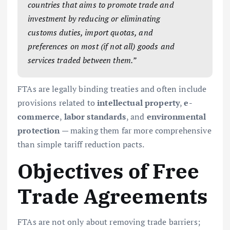
countries that aims to promote trade and
investment by reducing or eliminating
customs duties, import quotas, and
preferences on most (if not all) goods and
services traded between them.”
FTAs are legally binding treaties and often include
provisions related to
intellectual property
,
e-
commerce
,
labor standards
, and
environmental
protection
— making them far more comprehensive
than simple tariff reduction pacts.
Objectives of Free
Trade Agreements
FTAs are not only about removing trade barriers;