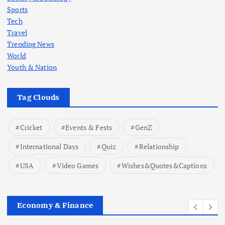
Sports
Tech
Travel
Trending News
World
Youth & Nation
Tag Clouds
Cricket
Events & Fests
GenZ
International Days
Quiz
Relationship
USA
Video Games
Wishes&Quotes&Captions
Economy & Finance