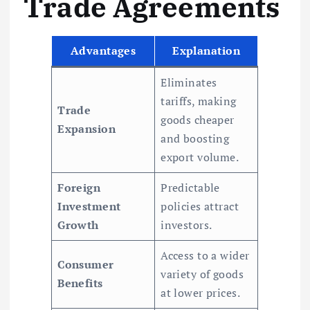
Trade Agreements
Advantages
Explanation
Eliminates
tariffs, making
Trade
goods cheaper
Expansion
and boosting
export volume.
Foreign
Predictable
Investment
policies attract
Growth
investors.
Access to a wider
Consumer
variety of goods
Benefits
at lower prices.