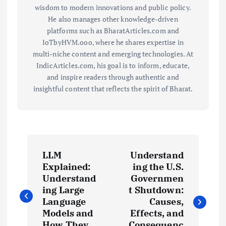
wisdom to modern innovations and public policy.
He also manages other knowledge-driven
platforms such as BharatArticles.com and
IoTbyHVM.ooo, where he shares expertise in
multi-niche content and emerging technologies. At
IndicArticles.com, his goal is to inform, educate,
and inspire readers through authentic and
insightful content that reflects the spirit of Bharat.
P
LLM
Understand
o
Explained:
ing the U.S.
Understand
Governmen
s
ing Large
t Shutdown:
Language
Causes,
t
Models and
Effects, and
How They
Consequenc