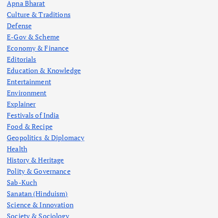
Apna Bharat
Culture & Traditions
Defense
E-Gov & Scheme
Economy & Finance
Editorials
Education & Knowledge
Entertainment
Environment
Explainer
Festivals of India
Food & Recipe
Geopolitics & Diplomacy
Health
History & Heritage
Polity & Governance
Sab-Kuch
Sanatan (Hinduism)
Science & Innovation
Society & Sociology