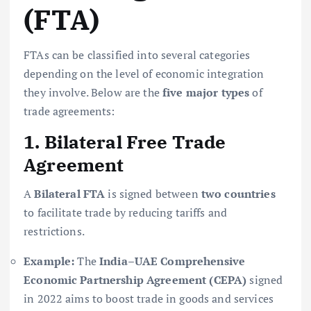
(FTA)
FTAs can be classified into several categories
depending on the level of economic integration
they involve. Below are the
five major types
of
trade agreements:
1. Bilateral Free Trade
Agreement
A
Bilateral FTA
is signed between
two countries
to facilitate trade by reducing tariffs and
restrictions.
Example:
The
India–UAE Comprehensive
Economic Partnership Agreement (CEPA)
signed
in 2022 aims to boost trade in goods and services