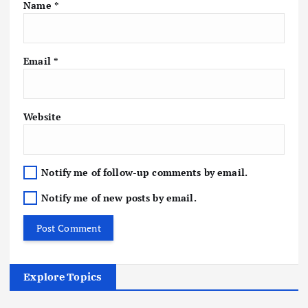
Name
*
Email
*
Website
Notify me of follow-up comments by email.
Notify me of new posts by email.
Explore Topics