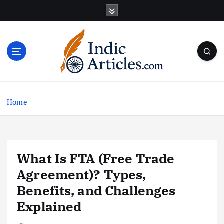
S
k
i
p
t
o
c
o
n
Home
t
e
n
t
What Is FTA (Free Trade
Agreement)? Types,
Benefits, and Challenges
Explained