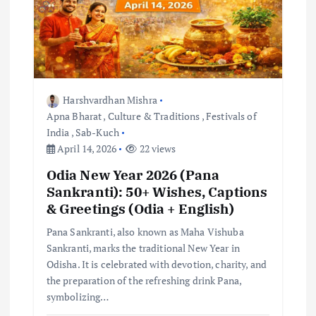
Harshvardhan Mishra
Apna Bharat
,
Culture & Traditions
,
Festivals of
India
,
Sab-Kuch
April 14, 2026
22 views
Odia New Year 2026 (Pana
Sankranti): 50+ Wishes, Captions
& Greetings (Odia + English)
Pana Sankranti, also known as Maha Vishuba
Sankranti, marks the traditional New Year in
Odisha. It is celebrated with devotion, charity, and
the preparation of the refreshing drink Pana,
symbolizing…