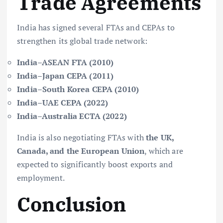
Trade Agreements
India has signed several FTAs and CEPAs to
strengthen its global trade network:
India–ASEAN FTA (2010)
India–Japan CEPA (2011)
India–South Korea CEPA (2010)
India–UAE CEPA (2022)
India–Australia ECTA (2022)
India is also negotiating FTAs with
the UK,
Canada, and the European Union
, which are
expected to significantly boost exports and
employment.
Conclusion