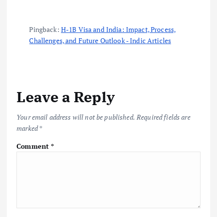
Pingback:
H-1B Visa and India: Impact, Process,
Challenges, and Future Outlook - Indic Articles
Leave a Reply
Your email address will not be published.
Required fields are
marked
*
Comment
*