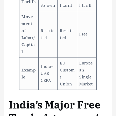
Tariffs
its own
l tariff
l tariff
Move
ment
of
Restric
Restric
Free
Labor/
ted
ted
Capita
l
EU
Europe
India–
Examp
Custom
an
UAE
le
s
Single
CEPA
Union
Market
India’s Major Free