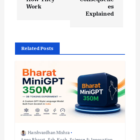
Work
es
n
Explained
a
v
Related Posts
i
g
a
t
i
o
Harshvardhan Mishra
Apna Bharat
,
Sab-Kuch
,
Science & Innovation
,