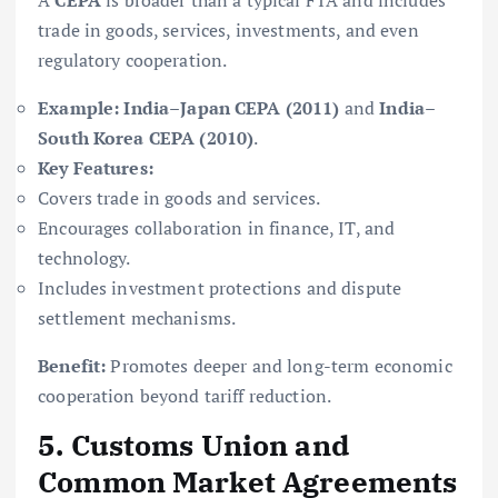
A
CEPA
is broader than a typical FTA and includes
trade in goods, services, investments, and even
regulatory cooperation.
Example:
India–Japan CEPA (2011)
and
India–
South Korea CEPA (2010)
.
Key Features:
Covers trade in goods and services.
Encourages collaboration in finance, IT, and
technology.
Includes investment protections and dispute
settlement mechanisms.
Benefit:
Promotes deeper and long-term economic
cooperation beyond tariff reduction.
5. Customs Union and
Common Market Agreements